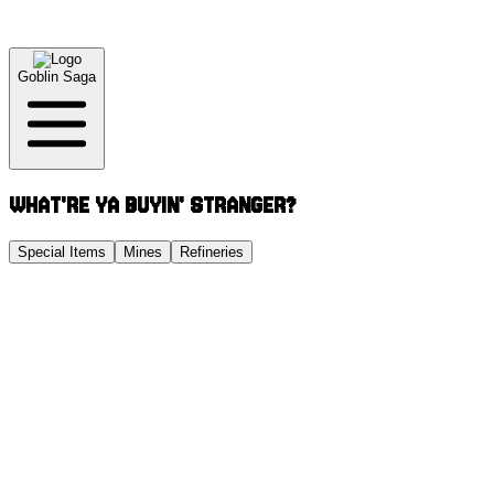
Goblin Saga
WHAT'RE YA BUYIN' STRANGER?
Special Items
Mines
Refineries