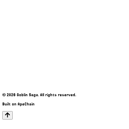
©
2026
Goblin Saga. All rights reserved.
Built on ApeChain