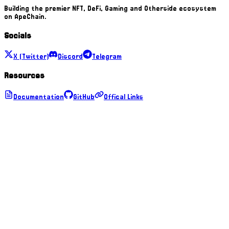
Building the premier NFT, DeFi, Gaming and Otherside ecosystem
on ApeChain.
Socials
X (Twitter)
Discord
Telegram
Resources
Documentation
GitHub
Offical Links